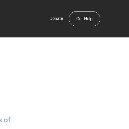
Donate
Get Help
s of