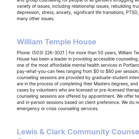
variety of issues, including relationship issues, rebuilding tru
depression, stress, anxiety, significant life transitions, PTSD,
many other issues.
William Temple House
Phone: (503) 226-3021 | For more than 50 years, William T
House has been a leader in providing accessible counseling.
one of the most affordable mental health services in Portlan
pay-what-you-can fees ranging from $0 to $80 per session
counseling sessions are provided by graduate-student inte
are in the process of completing their Masters degrees, and
cases by volunteers who are licensed or pre-licensed therapi
counseling sessions are offered by appointment. We offer te
and in-person sessions based on client preference. We do n
emergency or crisis counseling services.
Lewis & Clark Community Counse