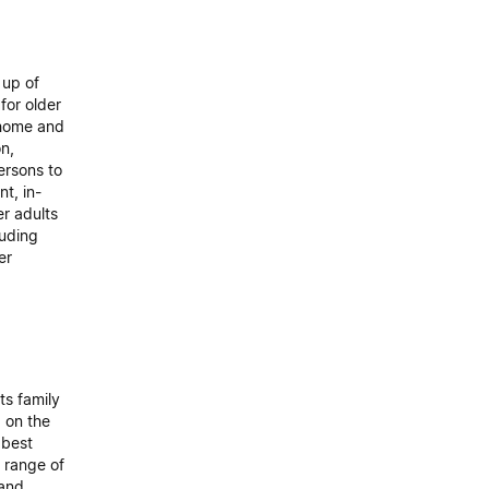
 up of
for older
r home and
on,
ersons to
t, in-
r adults
luding
er
s family
g on the
 best
 range of
 and