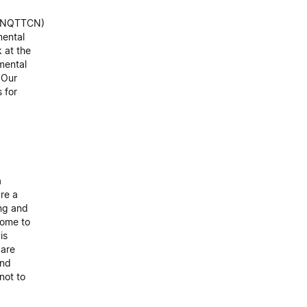
k (NQTTCN)
mental
 at the
 mental
 Our
 for
a
are a
ing and
come to
is
 are
and
not to