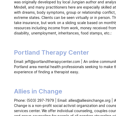
was originally developed by local Jungian author and analys
Mindell, and many practitioners here are especially skilled a
with dreams, body symptoms, group or relationship conflict
extreme states. Clients can be seen virtually or in person. T
take insurance, but work on a sliding scale based on monthl
resources including income from work, money received fro
disability, unemployment, inheritances, food stamps, etc.:
Portland Therapy Center
Email: jeff@portlandtherapycenter.com | An online communit
Portland area mental health professionals seeking to make t
experience of finding a therapist easy.
Allies in Change
Phone: (503) 297-7979 | Email: allies@alliesinchange.org | Al
Change is a non-profit social activist organization and couns
services center. We offer individual counseling, couples coun
and group counseling for people of all genders struggling wi