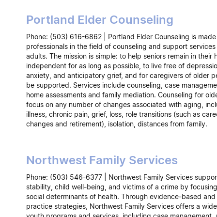
Portland Elder Counseling
Phone: (503) 616-6862 | Portland Elder Counseling is made
professionals in the field of counseling and support services 
adults. The mission is simple: to help seniors remain in thei
independent for as long as possible, to live free of depressi
anxiety, and anticipatory grief, and for caregivers of older p
be supported. Services include counseling, case managemen
home assessments and family mediation. Counseling for olde
focus on any number of changes associated with aging, inc
illness, chronic pain, grief, loss, role transitions (such as care
changes and retirement), isolation, distances from family.
Northwest Family Services
Phone: (503) 546-6377 | Northwest Family Services support
stability, child well-being, and victims of a crime by focusin
social determinants of health. Through evidence-based and
practice strategies, Northwest Family Services offers a wide
youth programs and services, including case management,