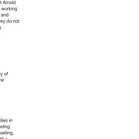
t Arnold
t working
, and
hey do not
y
m
y of
he
lies in
eling
seling,
th a