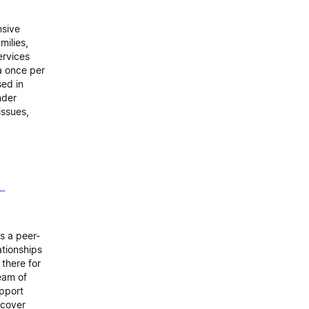
nsive
milies,
ervices
 a once per
sed in
nder
issues,
-
s a peer-
ationships
there for
eam of
upport
scover