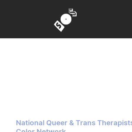
National Queer & Trans Therapist
Color Network