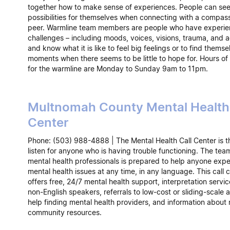
together how to make sense of experiences. People can se
possibilities for themselves when connecting with a compas
peer. Warmline team members are people who have experien
challenges – including moods, voices, visions, trauma, and a
and know what it is like to feel big feelings or to find themse
moments when there seems to be little to hope for. Hours of
for the warmline are Monday to Sunday 9am to 11pm.
Multnomah County Mental Health 
Center
Phone: (503) 988-4888 | The Mental Health Call Center is t
listen for anyone who is having trouble functioning. The tea
mental health professionals is prepared to help anyone expe
mental health issues at any time, in any language. This call 
offers free, 24/7 mental health support, interpretation servic
non-English speakers, referrals to low-cost or sliding-scale 
help finding mental health providers, and information about 
community resources.