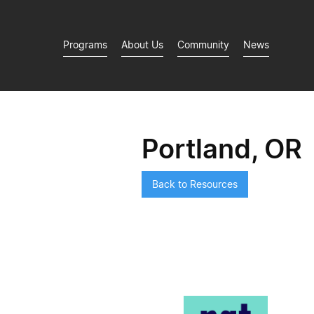
Programs
About Us
Community
News
Portland, OR
Back to Resources