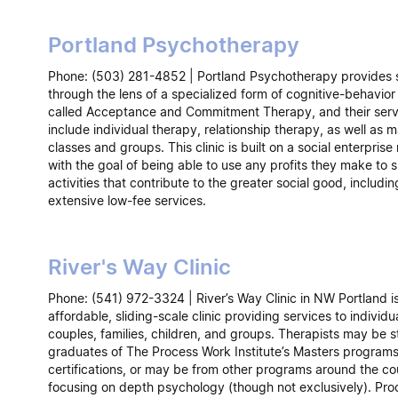
Portland Psychotherapy
Phone: (503) 281-4852 | Portland Psychotherapy provides 
through the lens of a specialized form of cognitive-behavior
called Acceptance and Commitment Therapy, and their serv
include individual therapy, relationship therapy, as well as 
classes and groups. This clinic is built on a social enterpris
with the goal of being able to use any profits they make to 
activities that contribute to the greater social good, includin
extensive low-fee services.
River's Way Clinic
Phone: (541) 972-3324 | River’s Way Clinic in NW Portland i
affordable, sliding-scale clinic providing services to individu
couples, families, children, and groups. Therapists may be s
graduates of The Process Work Institute’s Masters programs
certifications, or may be from other programs around the co
focusing on depth psychology (though not exclusively). Pr