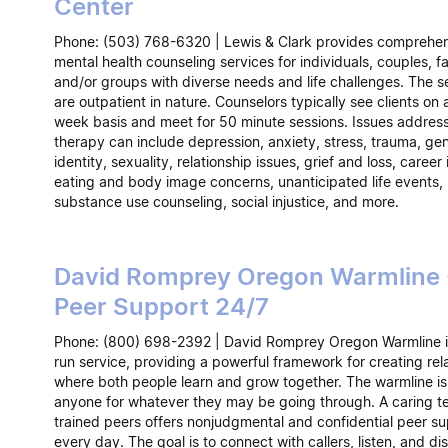
Center
Phone: (503) 768-6320 | Lewis & Clark provides comprehe
mental health counseling services for individuals, couples, fa
and/or groups with diverse needs and life challenges. The s
are outpatient in nature. Counselors typically see clients on
week basis and meet for 50 minute sessions. Issues addres
therapy can include depression, anxiety, stress, trauma, ge
identity, sexuality, relationship issues, grief and loss, career 
eating and body image concerns, unanticipated life events,
substance use counseling, social injustice, and more.
David Romprey Oregon Warmline 
Peer Support 24/7
Phone: (800) 698-2392 | David Romprey Oregon Warmline i
run service, providing a powerful framework for creating rel
where both people learn and grow together. The warmline is 
anyone for whatever they may be going through. A caring t
trained peers offers nonjudgmental and confidential peer s
every day. The goal is to connect with callers, listen, and di