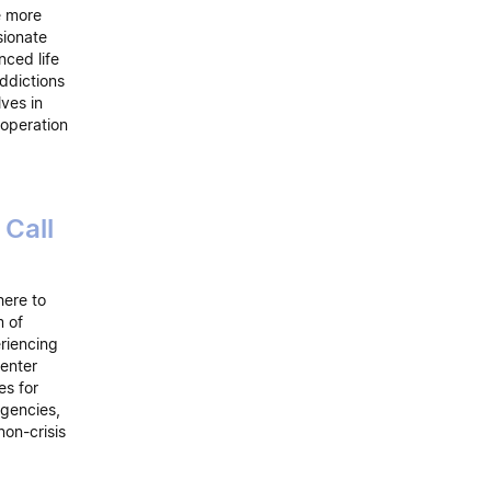
e more
sionate
ced life
ddictions
lves in
 operation
Call
here to
m of
riencing
center
es for
agencies,
non-crisis