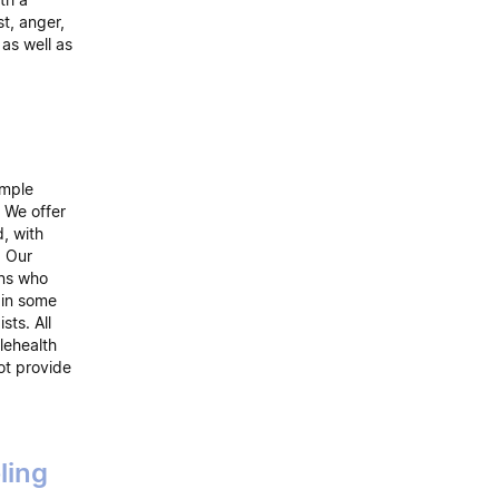
st, anger,
 as well as
emple
 We offer
d, with
. Our
rns who
 in some
sts. All
lehealth
ot provide
ling