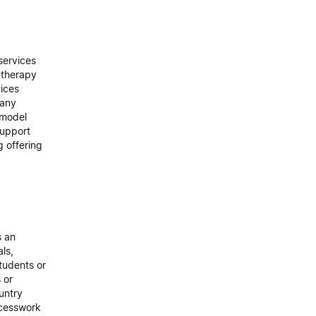
services
 therapy
ices
many
e model
support
g offering
s an
als,
tudents or
 or
untry
ocesswork