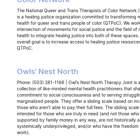
The National Queer and Trans Therapists of Color Networ
is a healing justice organization committed to transforming 
health for queer and trans people of color (QTPoC). We work
intersection of movements for social justice and the field of
health to integrate healing justice into both of these spaces.
overall goal is to increase access to healing justice resources
QTPoC.
Owls' Nest North
Phone: (503) 281-1166 | Owl’s Nest North Therapy Joint is 
collection of like-minded mental health practitioners that sh
commitment to social consciousness and to serving struggl
marginalized people. They offer a sliding scale based on in
those who aren’t able to pay their full fees. The sliding scale 
intended for those who are truly in need (and not those who
supported by family money in any way, are not historically 
systemically underprivileged, and/or who have the freedom 
work).