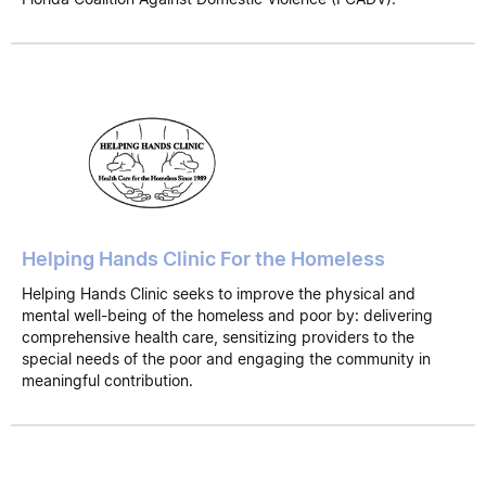
Helping Hands Clinic For the Homeless
Helping Hands Clinic seeks to improve the physical and
mental well-being of the homeless and poor by: delivering
comprehensive health care, sensitizing providers to the
special needs of the poor and engaging the community in
meaningful contribution.