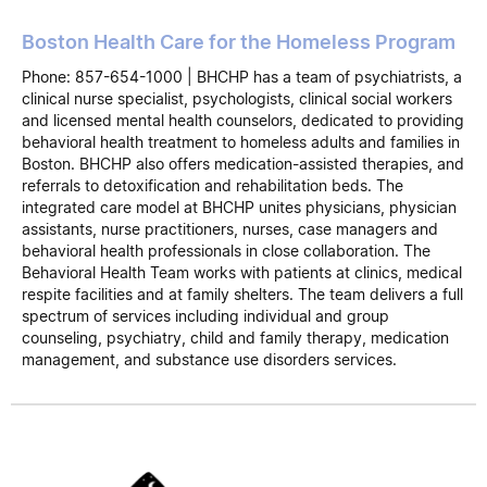
Boston Health Care for the Homeless Program
Phone: 857-654-1000 | BHCHP has a team of psychiatrists, a
clinical nurse specialist, psychologists, clinical social workers
and licensed mental health counselors, dedicated to providing
behavioral health treatment to homeless adults and families in
Boston. BHCHP also offers medication-assisted therapies, and
referrals to detoxification and rehabilitation beds. The
integrated care model at BHCHP unites physicians, physician
assistants, nurse practitioners, nurses, case managers and
behavioral health professionals in close collaboration. The
Behavioral Health Team works with patients at clinics, medical
respite facilities and at family shelters. The team delivers a full
spectrum of services including individual and group
counseling, psychiatry, child and family therapy, medication
management, and substance use disorders services.