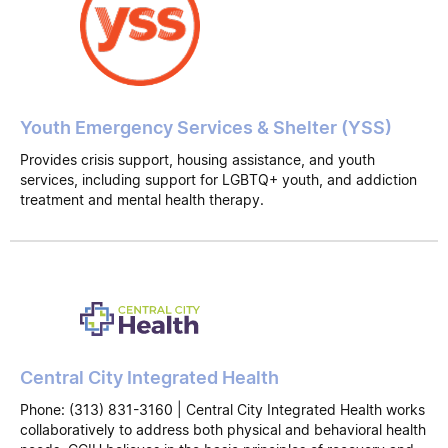
Youth Emergency Services & Shelter (YSS)
Provides crisis support, housing assistance, and youth
services, including support for LGBTQ+ youth, and addiction
treatment and mental health therapy.
Central City Integrated Health
Phone: (313) 831-3160 | Central City Integrated Health works
collaboratively to address both physical and behavioral health