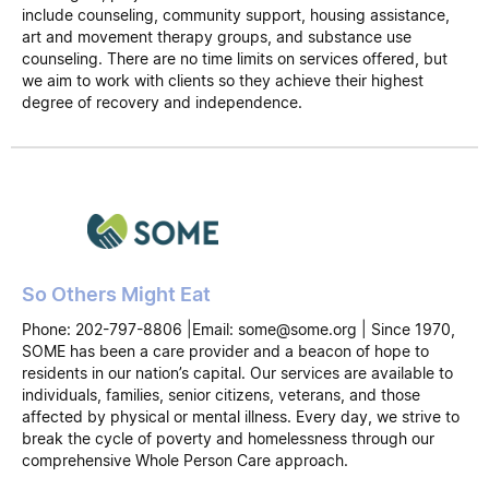
include counseling, community support, housing assistance,
art and movement therapy groups, and substance use
counseling. There are no time limits on services offered, but
we aim to work with clients so they achieve their highest
degree of recovery and independence.
So Others Might Eat
Phone: 202-797-8806 |Email: some@some.org | Since 1970,
SOME has been a care provider and a beacon of hope to
residents in our nation’s capital. Our services are available to
individuals, families, senior citizens, veterans, and those
affected by physical or mental illness. Every day, we strive to
break the cycle of poverty and homelessness through our
comprehensive Whole Person Care approach.