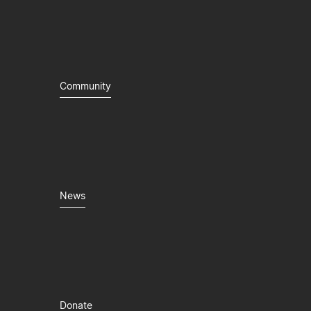
Community
News
Donate