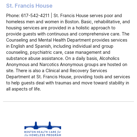
St. Francis House
Phone: 617-542-4211 | St. Francis House serves poor and
homeless men and women in Boston. Basic, rehabilitative, and
housing services are provided in a holistic approach to
provide guests with continuous and comprehensive care. The
Counseling and Mental Health Department provides services
in English and Spanish, including individual and group
counseling, psychiatric care, case management and
substance abuse assistance. On a daily basis, Alcoholics
Anonymous and Narcotics Anonymous groups are hosted on
site. There is also a Clinical and Recovery Services
Department at St. Francis House, providing tools and services
to help guests deal with traumas and move toward stability in
all aspects of life.