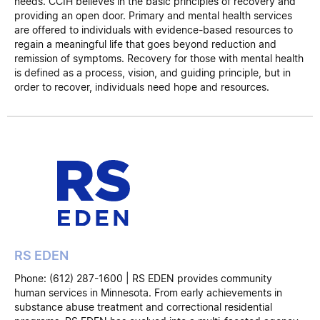
needs. CCIH believes in the basic principles of recovery and
providing an open door. Primary and mental health services
are offered to individuals with evidence-based resources to
regain a meaningful life that goes beyond reduction and
remission of symptoms. Recovery for those with mental health
is defined as a process, vision, and guiding principle, but in
order to recover, individuals need hope and resources.
RS EDEN
Phone: (612) 287-1600 | RS EDEN provides community
human services in Minnesota. From early achievements in
substance abuse treatment and correctional residential