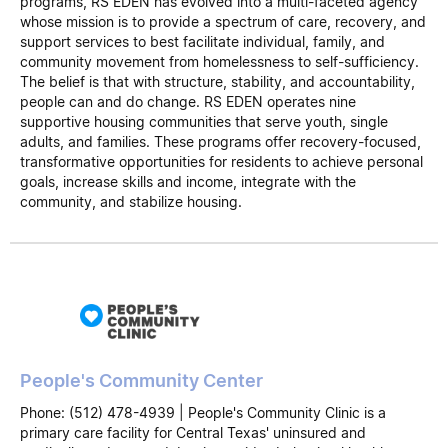
programs, RS EDEN has evolved into a multi-faceted agency
whose mission is to provide a spectrum of care, recovery, and
support services to best facilitate individual, family, and
community movement from homelessness to self-sufficiency.
The belief is that with structure, stability, and accountability,
people can and do change. RS EDEN operates nine
supportive housing communities that serve youth, single
adults, and families. These programs offer recovery-focused,
transformative opportunities for residents to achieve personal
goals, increase skills and income, integrate with the
community, and stabilize housing.
People's Community Center
Phone: (512) 478-4939 | People's Community Clinic is a
primary care facility for Central Texas' uninsured and