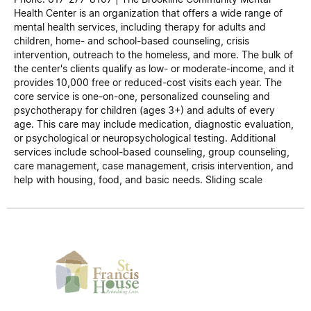
Health Center is an organization that offers a wide range of
mental health services, including therapy for adults and
children, home- and school-based counseling, crisis
intervention, outreach to the homeless, and more. The bulk of
the center's clients qualify as low- or moderate-income, and it
provides 10,000 free or reduced-cost visits each year. The
core service is one-on-one, personalized counseling and
psychotherapy for children (ages 3+) and adults of every
age. This care may include medication, diagnostic evaluation,
or psychological or neuropsychological testing. Additional
services include school-based counseling, group counseling,
care management, case management, crisis intervention, and
help with housing, food, and basic needs. Sliding scale