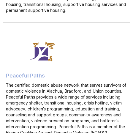
housing, transitional housing, supportive housing services and
permanent supportive housing.
Peaceful Paths
The certified domestic abuse network that serves survivors of
domestic violence in Alachua, Bradford, and Union counties.
Peaceful Paths provides a wide range of services including
emergency shelter, transitional housing, crisis hotline, victim
advocacy, children’s programming, education and training,
counseling and support groups, community awareness and
intervention, violence prevention programs, and batterer’s
intervention programming. Peaceful Paths is a member of the
Florida Coalition Against Domestic Violence (FCADV).