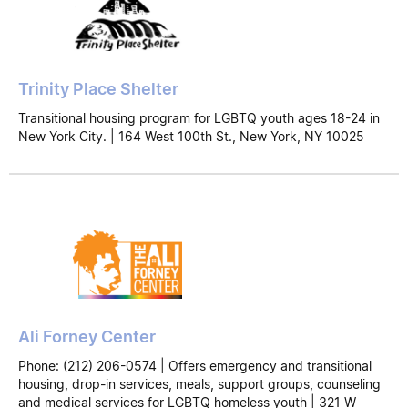
Trinity Place Shelter
Transitional housing program for LGBTQ youth ages 18-24 in
New York City. | 164 West 100th St., New York, NY 10025
Ali Forney Center
Phone: (212) 206-0574 | Offers emergency and transitional
housing, drop-in services, meals, support groups, counseling
and medical services for LGBTQ homeless youth | 321 W