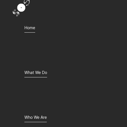
Home
What We Do
Who We Are