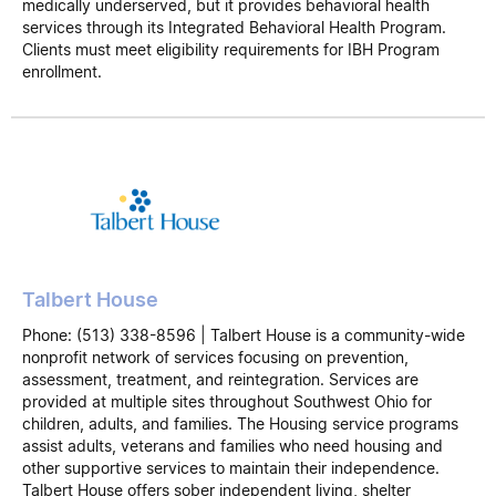
medically underserved, but it provides behavioral health
services through its Integrated Behavioral Health Program.
Clients must meet eligibility requirements for IBH Program
enrollment.
Talbert House
Phone: (513) 338-8596 | Talbert House is a community-wide
nonprofit network of services focusing on prevention,
assessment, treatment, and reintegration. Services are
provided at multiple sites throughout Southwest Ohio for
children, adults, and families. The Housing service programs
assist adults, veterans and families who need housing and
other supportive services to maintain their independence.
Talbert House offers sober independent living, shelter