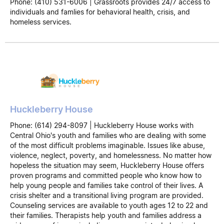
Phone: (410) 531-6006 | Grassroots provides 24/7 access to
individuals and famlies for behavioral health, crisis, and
homeless services.
Huckleberry House
Phone: (614) 294-8097 | Huckleberry House works with
Central Ohio's youth and families who are dealing with some
of the most difficult problems imaginable. Issues like abuse,
violence, neglect, poverty, and homelessness. No matter how
hopeless the situation may seem, Huckleberry House offers
proven programs and committed people who know how to
help young people and families take control of their lives. A
crisis shelter and a transitional living program are provided.
Counseling services are available to youth ages 12 to 22 and
their families. Therapists help youth and families address a