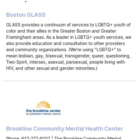
Boston GLASS
GLASS provides a continuum of services to LGBTQ+ youth of
color and their allies in the Greater Boston and Greater
Framingham areas. As a leader in LGBTQ+ youth services, we
also provide education and consultation to other providers
and community organizations. (We're using "LGBTQ+" to
mean lesbian, gay, bisexual, transgender, queer, questioning,
Two-Spirit, intersex, asexual, pansexual, people living with
HIV, and other sexual and gender minorities.)
Brookline Community Mental Health Center
Phone: 617-277-8107 | The Brookline Community Mental