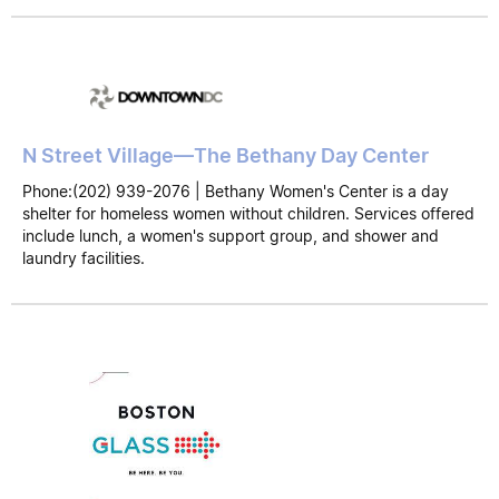
N Street Village—The Bethany Day Center
Phone:(202) 939-2076 | Bethany Women's Center is a day
shelter for homeless women without children. Services offered
include lunch, a women's support group, and shower and
laundry facilities.