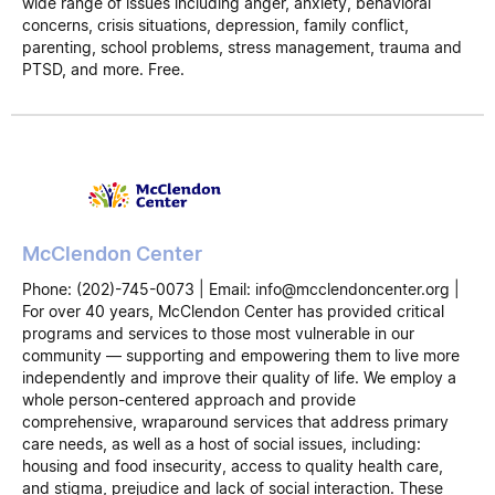
wide range of issues including anger, anxiety, behavioral
concerns, crisis situations, depression, family conflict,
parenting, school problems, stress management, trauma and
PTSD, and more. Free.
McClendon Center
Phone: (202)-745-0073 | Email: info@mcclendoncenter.org |
For over 40 years, McClendon Center has provided critical
programs and services to those most vulnerable in our
community — supporting and empowering them to live more
independently and improve their quality of life. We employ a
whole person-centered approach and provide
comprehensive, wraparound services that address primary
care needs, as well as a host of social issues, including:
housing and food insecurity, access to quality health care,
and stigma, prejudice and lack of social interaction. These