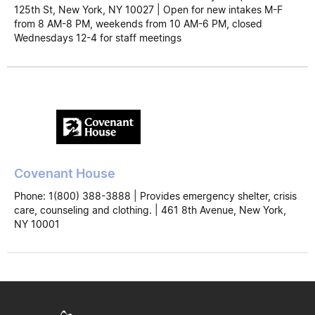
125th St, New York, NY 10027 | Open for new intakes M-F
from 8 AM-8 PM, weekends from 10 AM-6 PM, closed
Wednesdays 12-4 for staff meetings
Covenant House
Phone: 1(800) 388-3888 | Provides emergency shelter, crisis
care, counseling and clothing. | 461 8th Avenue, New York,
NY 10001