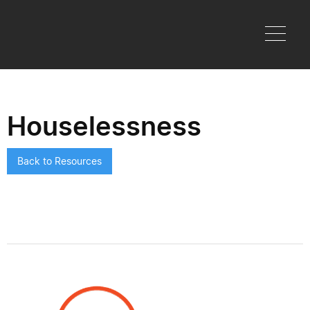
Houselessness
Back to Resources