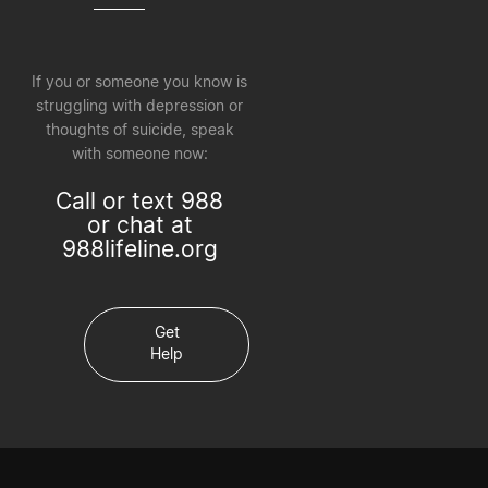
If you or someone you know is
struggling with depression or
thoughts of suicide, speak
with someone now:
Call or text 988
or chat at
988lifeline.org
Get
Help