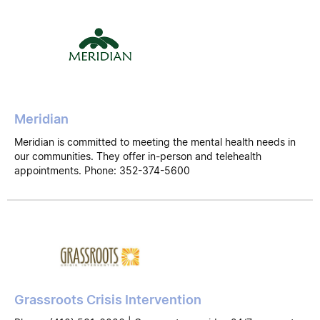
Meridian
Meridian is committed to meeting the mental health needs in
our communities. They offer in-person and telehealth
appointments. Phone: 352-374-5600
Grassroots Crisis Intervention